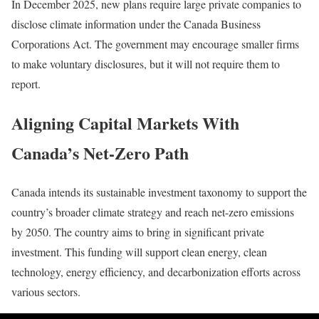
In December 2025, new plans require large private companies to
disclose climate information under the Canada Business
Corporations Act. The government may encourage smaller firms
to make voluntary disclosures, but it will not require them to
report.
Aligning Capital Markets With
Canada’s Net-Zero Path
Canada intends its sustainable investment taxonomy to support the
country’s broader climate strategy and reach net-zero emissions
by 2050. The country aims to bring in significant private
investment. This funding will support clean energy, clean
technology, energy efficiency, and decarbonization efforts across
various sectors.