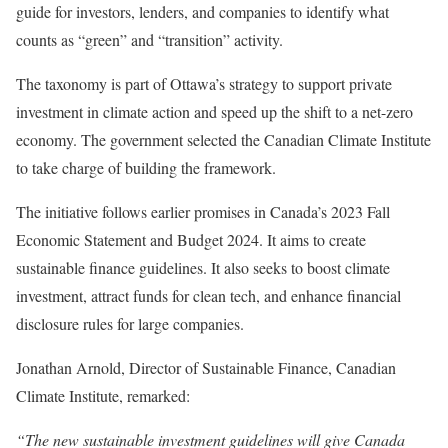
guide for investors, lenders, and companies to identify what
counts as “green” and “transition” activity.
The taxonomy is part of Ottawa’s strategy to support private
investment in climate action and speed up the shift to a net-zero
economy. The government selected the Canadian Climate Institute
to take charge of building the framework.
The initiative follows earlier promises in Canada’s 2023 Fall
Economic Statement and Budget 2024. It aims to create
sustainable finance guidelines. It also seeks to boost climate
investment, attract funds for clean tech, and enhance financial
disclosure rules for large companies.
Jonathan Arnold, Director of Sustainable Finance, Canadian
Climate Institute, remarked:
“The new sustainable investment guidelines will give Canada