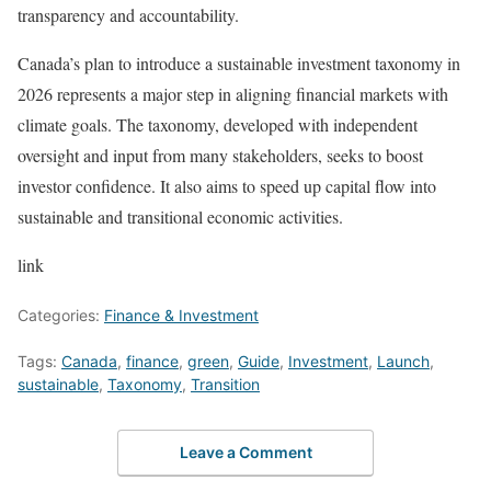
transparency and accountability.
Canada’s plan to introduce a sustainable investment taxonomy in
2026 represents a major step in aligning financial markets with
climate goals. The taxonomy, developed with independent
oversight and input from many stakeholders, seeks to boost
investor confidence. It also aims to speed up capital flow into
sustainable and transitional economic activities.
link
Categories:
Finance & Investment
Tags:
Canada
,
finance
,
green
,
Guide
,
Investment
,
Launch
,
sustainable
,
Taxonomy
,
Transition
Leave a Comment