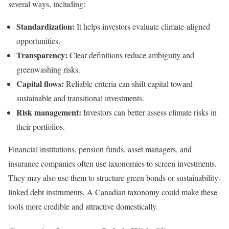
several ways, including:
Standardization:
It helps investors evaluate climate-aligned
opportunities.
Transparency:
Clear definitions reduce ambiguity and
greenwashing risks.
Capital flows:
Reliable criteria can shift capital toward
sustainable and transitional investments.
Risk management:
Investors can better assess climate risks in
their portfolios.
Financial institutions, pension funds, asset managers, and
insurance companies often use taxonomies to screen investments.
They may also use them to structure green bonds or sustainability-
linked debt instruments. A Canadian taxonomy could make these
tools more credible and attractive domestically.