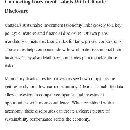
Connecting Investment Labels With Climate
Disclosure
Canada’s sustainable investment taxonomy links closely to a key
policy: climate-related financial disclosure. Ottawa plans
mandatory climate disclosure rules for large private corporations.
These rules help companies show how climate risks impact their
business. They also detail how companies plan to tackle those
risks.
Mandatory disclosures help investors see how companies are
getting ready for a low-carbon economy. Clear sustainability data
allows investors to compare companies and investment
opportunities with more confidence. When combined with a
taxonomy, these disclosures can create a clearer picture of
sustainability performance across the economy.