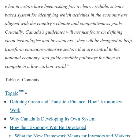
what investors have been asking for: a clear, credible, science-
based system for identifying which activities in the economy are
aligned with the country’s climate and competitiveness goals.
Crucially, Canada’s guidelines will not just focus on defining
clean technologies and investments—they will be designed to help
transform emissions-intensive sectors that are central to the
national economy, and guide credible pathways for them to
compete in a low-carbon world.”
Table of Contents
Toggle
Defining Green and Transition Finance: How Taxonomies
Work
Why Canada Is Developing Its Own System
How the Taxonomy Will Be Developed
What the New Framework Means for Investors and Markets