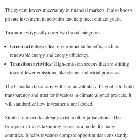
The system lowers uncertainty in financial markets. It also boosts
private investment in activities that help meet climate goals.
Taxonomies typically cover two broad categories:
Green activities:
Clear environmental benefits, such as
renewable energy and energy efficiency.
Transition activities:
High-emission sectors that are shifting
toward lower emissions, like cleaner industrial processes.
The Canadian taxonomy will start as voluntary. Its goal is to build
transparency and trust for investors in climate-aligned projects. It
will standardize how investments are labeled.
Similar frameworks already exist in other jurisdictions. The
European Union’s taxonomy serves as a model for many
countries. It helps investors compare opportunities consistently.