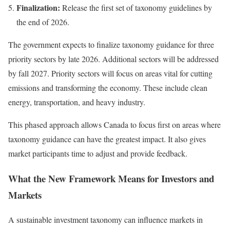
Finalization:
Release the first set of taxonomy guidelines by
the end of 2026.
The government expects to finalize taxonomy guidance for three
priority sectors by late 2026. Additional sectors will be addressed
by fall 2027. Priority sectors will focus on areas vital for cutting
emissions and transforming the economy. These include clean
energy, transportation, and heavy industry.
This phased approach allows Canada to focus first on areas where
taxonomy guidance can have the greatest impact. It also gives
market participants time to adjust and provide feedback.
What the New Framework Means for Investors and
Markets
A sustainable investment taxonomy can influence markets in