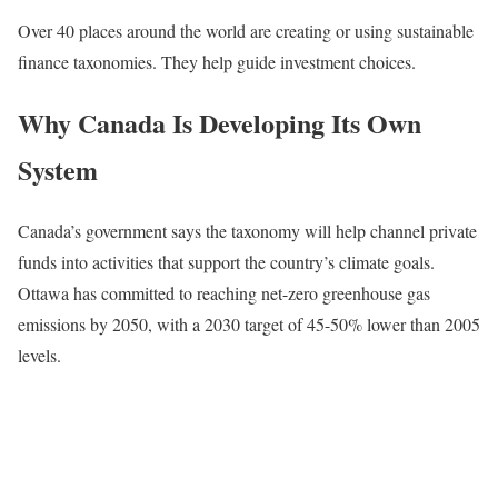
Over 40 places around the world are creating or using sustainable
finance taxonomies. They help guide investment choices.
Why Canada Is Developing Its Own
System
Canada’s government says the taxonomy will help channel private
funds into activities that support the country’s climate goals.
Ottawa has committed to reaching net-zero greenhouse gas
emissions by 2050, with a 2030 target of 45-50% lower than 2005
levels.