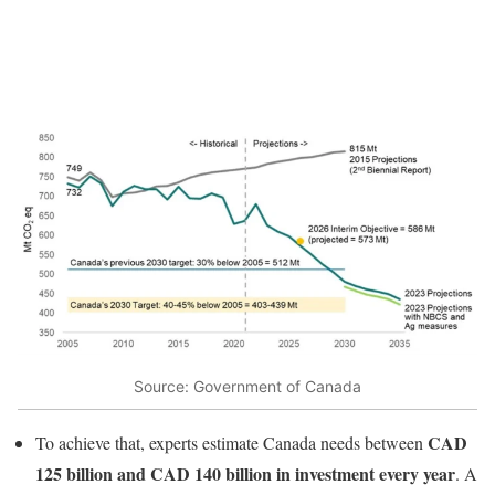
Source: Government of Canada
CAD
To achieve that, experts estimate Canada needs between
125 billion and CAD 140 billion in investment every year
. A