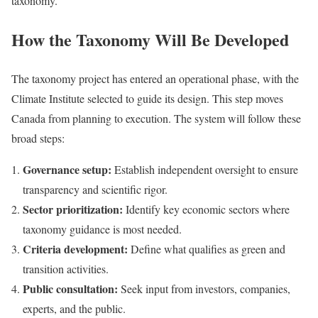
taxonomy.
How the Taxonomy Will Be Developed
The taxonomy project has entered an operational phase, with the
Climate Institute selected to guide its design. This step moves
Canada from planning to execution. The system will follow these
broad steps:
Governance setup:
Establish independent oversight to ensure
transparency and scientific rigor.
Sector prioritization:
Identify key economic sectors where
taxonomy guidance is most needed.
Criteria development:
Define what qualifies as green and
transition activities.
Public consultation:
Seek input from investors, companies,
experts, and the public.