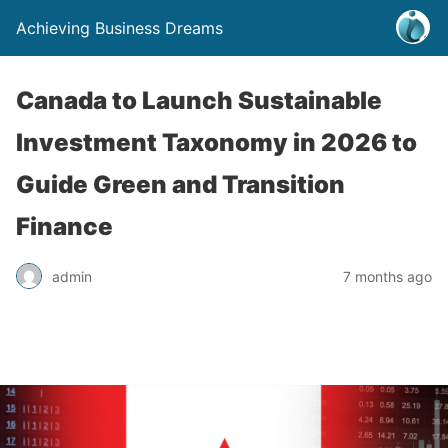
Achieving Business Dreams
Canada to Launch Sustainable
Investment Taxonomy in 2026 to
Guide Green and Transition
Finance
admin
7 months ago