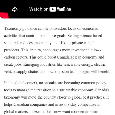
Taxonomy guidance can help investors focus on economic
activities that contribute to those goals. Setting science-based
standards reduces uncertainty and risk for private capital
providers. This, in turn, encourages more investment in low-
carbon sectors. This could boost Canada’s clean economy and
create jobs. Emerging industries like renewable energy, electric
vehicle supply chains, and low-emission technologies will benefit.
In the global context, taxonomies are becoming common policy
tools to manage the transition to a sustainable economy. Canada’s
taxonomy will move the country closer to global best practices. It
helps Canadian companies and investors stay competitive in
global markets. These markets now want more environmental