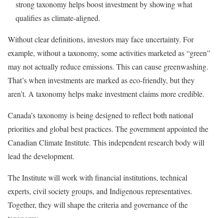
strong taxonomy helps boost investment by showing what
qualifies as climate-aligned.
Without clear definitions, investors may face uncertainty. For
example, without a taxonomy, some activities marketed as “green”
may not actually reduce emissions. This can cause greenwashing.
That’s when investments are marked as eco-friendly, but they
aren’t. A taxonomy helps make investment claims more credible.
Canada’s taxonomy is being designed to reflect both national
priorities and global best practices. The government appointed the
Canadian Climate Institute. This independent research body will
lead the development.
The Institute will work with financial institutions, technical
experts, civil society groups, and Indigenous representatives.
Together, they will shape the criteria and governance of the