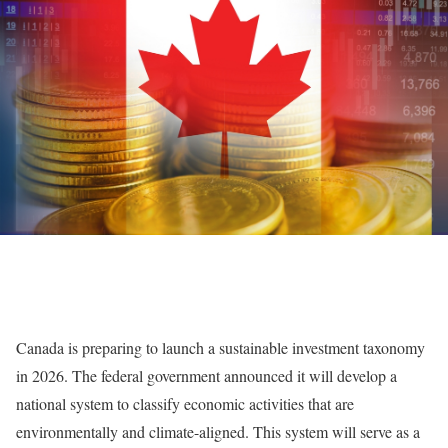
Canada is preparing to launch a sustainable investment taxonomy
in 2026. The federal government announced it will develop a
national system to classify economic activities that are
environmentally and climate-aligned. This system will serve as a