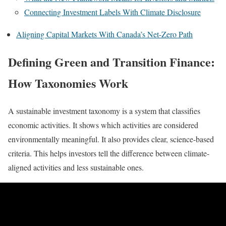
Connecting Investment Labels With Climate Disclosure
Aligning Capital Markets With Canada’s Net-Zero Path
Defining Green and Transition Finance:
How Taxonomies Work
A sustainable investment taxonomy is a system that classifies
economic activities. It shows which activities are considered
environmentally meaningful. It also provides clear, science-based
criteria. This helps investors tell the difference between climate-
aligned activities and less sustainable ones.