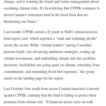
change, and is warning the board and senior management about
escalating climate risks. It’s bewildering that CPPIB continues to
invest Canada’s retirement fund in the fossil fuels that are
threatening our future.”
Last month, CPPIB earned a D grade in Shift’s annual pension
fund report card, which reported a “stark and widening divide”
across the sector. While “climate leaders” among Canadian
pension funds “are advancing ambitious strategies, scaling up
climate investments, and embedding climate risk into portfolio
decisions, backsliders are going quiet on climate, retreating from
commitments, and expanding fossil fuel exposure,” the group
stated on the landing page for the report.
Last October, four youth from across Canada launched a lawsuit
against CPPIB, claiming that the fund is failing to protect their
pensions from climate risk. “If financial actors carry on with