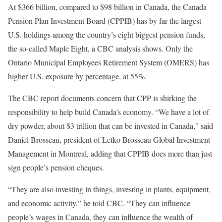
At $366 billion, compared to $98 billion in Canada, the Canada
Pension Plan Investment Board (CPPIB) has by far the largest
U.S. holdings among the country’s eight biggest pension funds,
the so-called Maple Eight, a CBC analysis shows. Only the
Ontario Municipal Employees Retirement System (OMERS) has
higher U.S. exposure by percentage, at 55%.
The CBC report documents concern that CPP is shirking the
responsibility to help build Canada’s economy. “We have a lot of
dry powder, about $3 trillion that can be invested in Canada,” said
Daniel Brosseau, president of Letko Brosseau Global Investment
Management in Montreal, adding that CPPIB does more than just
sign people’s pension cheques.
“They are also investing in things, investing in plants, equipment,
and economic activity,” he told CBC. “They can influence
people’s wages in Canada, they can influence the wealth of