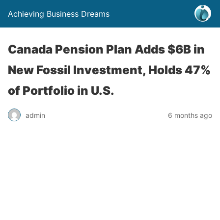
Achieving Business Dreams
Canada Pension Plan Adds $6B in
New Fossil Investment, Holds 47%
of Portfolio in U.S.
admin
6 months ago