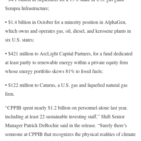
Sempra Infrastructure;
• $1.4 billion in October for a minority position in AlphaGen,
which owns and operates gas, oil, diesel, and kerosene plants in
six U.S. states;
• $421 million to ArcLight Capital Partners, for a fund dedicated
at least partly to renewable energy within a private equity firm
whose energy portfolio skews 81% to fossil fuels;
• $122 million to Caturus, a U.S. gas and liquefied natural gas
firm.
“CPPIB spent nearly $1.2 billion on personnel alone last year,
including at least 22 sustainable investing staff,” Shift Senior
Manager Patrick DeRochie said in the release. “Surely there’s
someone at CPPIB that recognizes the physical realities of climate