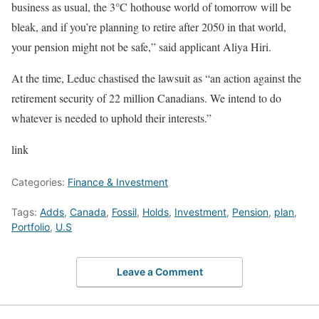
business as usual, the 3°C hothouse world of tomorrow will be
bleak, and if you’re planning to retire after 2050 in that world,
your pension might not be safe,” said applicant Aliya Hiri.
At the time, Leduc chastised the lawsuit as “an action against the
retirement security of 22 million Canadians. We intend to do
whatever is needed to uphold their interests.”
link
Categories:
Finance & Investment
Tags:
Adds
,
Canada
,
Fossil
,
Holds
,
Investment
,
Pension
,
plan
,
Portfolio
,
U.S
Leave a Comment