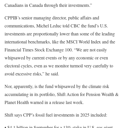
Canadians in Canada through their investments.”
CPPIB’s senior managing director, public affairs and
communications, Michel Leduc told CBC the fund’s U.S.
investments are proportionally lower than some of the leading
international benchmarks, like the MSCI World Index and the
Financial Times Stock Exchange 100. “We are not easily
whipsawed by current events or by any economic or even
electoral cycles, even as we monitor turmoil very carefully to
avoid excessive risks,” he said.
Nor, apparently, is the fund whipsawed by the climate risk
accumulating in its portfolio, Shift Action for Pension Wealth &
Planet Health warned in a release last week.
Shift says CPP’s fossil fuel investments in 2025 included:
• $4.1 billion in September for a 13% stake in U.S. gas giant