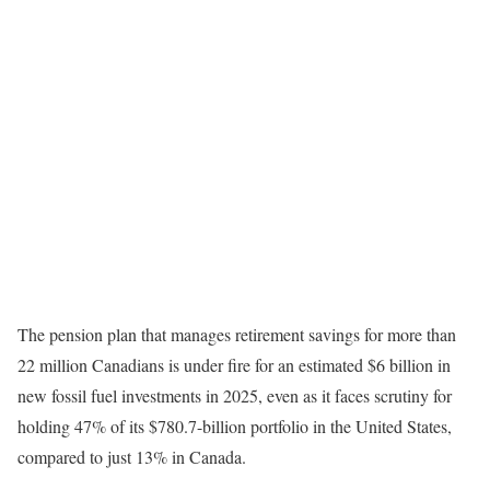
The pension plan that manages retirement savings for more than
22 million Canadians is under fire for an estimated $6 billion in
new fossil fuel investments in 2025, even as it faces scrutiny for
holding 47% of its $780.7-billion portfolio in the United States,
compared to just 13% in Canada.