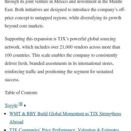
through its joint venture in Mexico and investment in the Middle
East. Both initiatives are designed to introduce the company’s off-
price concept to untapped regions, while diversifying its growth
beyond core markets.
Supporting this expansion is TJX’s powerful global sourcing
network, which includes over 21,000 vendors across more than
100 countries. This scale enables the company to consistently
deliver fresh, branded assortments in its international stores,
reinforcing traffic and positioning the segment for sustained
success.
Table of Contents
Toggle
WMT & BBY Build Global Momentum as TJX Strengthens
Abroad
TJX Companies’ Price Performance, Valuation & Estimates