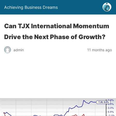
Achieving Business Dreams
Can TJX International Momentum
Drive the Next Phase of Growth?
admin
11 months ago