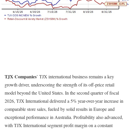
TJX Companies
’ TJX international business remains a key
growth driver, underscoring the strength of its off-price retail
model beyond the United States. In the second quarter of fiscal
2026, TJX International delivered a 5% year-over-year increase in
comparable store sales, fueled by solid results in Europe and
exceptional performance in Australia. Profitability also advanced,
with TJX International segment profit margin on a constant