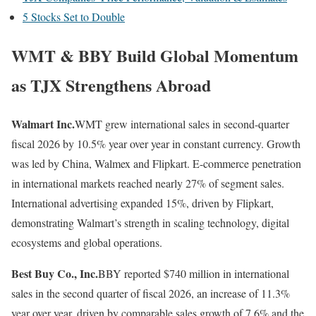
5 Stocks Set to Double
WMT & BBY Build Global Momentum
as TJX Strengthens Abroad
Walmart Inc.
WMT grew international sales in second-quarter
fiscal 2026 by 10.5% year over year in constant currency. Growth
was led by China, Walmex and Flipkart. E-commerce penetration
in international markets reached nearly 27% of segment sales.
International advertising expanded 15%, driven by Flipkart,
demonstrating Walmart’s strength in scaling technology, digital
ecosystems and global operations.
Best Buy Co., Inc.
BBY reported $740 million in international
sales in the second quarter of fiscal 2026, an increase of 11.3%
year over year, driven by comparable sales growth of 7.6% and the