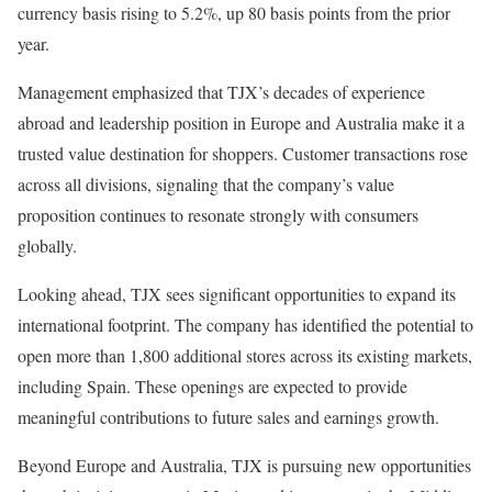
currency basis rising to 5.2%, up 80 basis points from the prior
year.
Management emphasized that TJX’s decades of experience
abroad and leadership position in Europe and Australia make it a
trusted value destination for shoppers. Customer transactions rose
across all divisions, signaling that the company’s value
proposition continues to resonate strongly with consumers
globally.
Looking ahead, TJX sees significant opportunities to expand its
international footprint. The company has identified the potential to
open more than 1,800 additional stores across its existing markets,
including Spain. These openings are expected to provide
meaningful contributions to future sales and earnings growth.
Beyond Europe and Australia, TJX is pursuing new opportunities