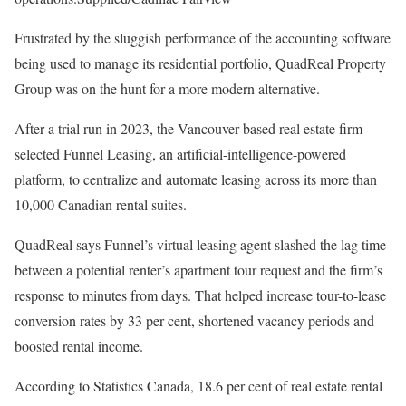
Frustrated by the sluggish performance of the accounting software
being used to manage its residential portfolio, QuadReal Property
Group was on the hunt for a more modern alternative.
After a trial run in 2023, the Vancouver-based real estate firm
selected Funnel Leasing, an artificial-intelligence-powered
platform, to centralize and automate leasing across its more than
10,000 Canadian rental suites.
QuadReal says Funnel’s virtual leasing agent slashed the lag time
between a potential renter’s apartment tour request and the firm’s
response to minutes from days. That helped increase tour-to-lease
conversion rates by 33 per cent, shortened vacancy periods and
boosted rental income.
According to Statistics Canada, 18.6 per cent of real estate rental