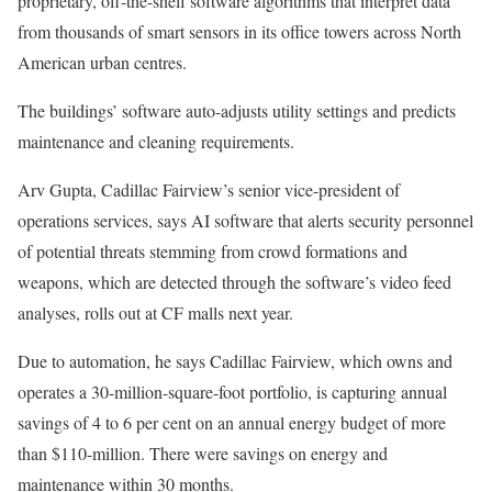
proprietary, off-the-shelf software algorithms that interpret data
from thousands of smart sensors in its office towers across North
American urban centres.
The buildings’ software auto-adjusts utility settings and predicts
maintenance and cleaning requirements.
Arv Gupta, Cadillac Fairview’s senior vice-president of
operations services, says AI software that alerts security personnel
of potential threats stemming from crowd formations and
weapons, which are detected through the software’s video feed
analyses, rolls out at CF malls next year.
Due to automation, he says Cadillac Fairview, which owns and
operates a 30-million-square-foot portfolio, is capturing annual
savings of 4 to 6 per cent on an annual energy budget of more
than $110-million. There were savings on energy and
maintenance within 30 months.