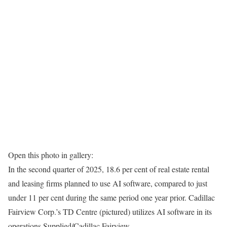
Open this photo in gallery:
In the second quarter of 2025, 18.6 per cent of real estate rental
and leasing firms planned to use AI software, compared to just
under 11 per cent during the same period one year prior. Cadillac
Fairview Corp.’s TD Centre (pictured) utilizes AI software in its
operations.
Supplied/Cadillac Fairview