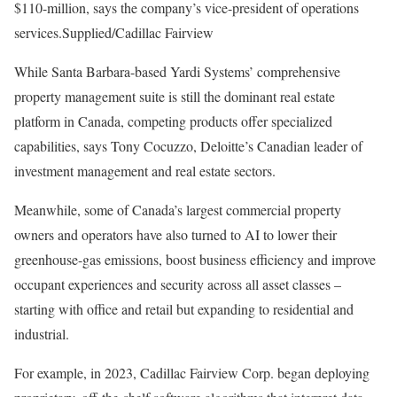
$110-million, says the company’s vice-president of operations
services.
Supplied/Cadillac Fairview
While Santa Barbara-based Yardi Systems’ comprehensive
property management suite is still the dominant real estate
platform in Canada, competing products offer specialized
capabilities, says Tony Cocuzzo, Deloitte’s Canadian leader of
investment management and real estate sectors.
Meanwhile, some of Canada’s largest commercial property
owners and operators have also turned to AI to lower their
greenhouse-gas emissions, boost business efficiency and improve
occupant experiences and security across all asset classes ⁠–
starting with office and retail but expanding to residential and
industrial.
For example, in 2023, Cadillac Fairview Corp. began deploying