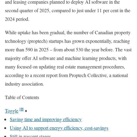
and leasing companies planned to deploy AI software in the
second quarter of 2025, compared to just under 11 per cent in the
2024 period.
While uptake has been gradual, the number of Canadian property
technology (proptech) startups has grown exponentially, reaching
more than 590 in 2025 ⁠– from about 530 the year before. The vast
majority offer AI software and machine learning products, with
many focused on updating real estate management procedures,
according to a recent report from Proptech Collective, a national
industry association.
Table of Contents
Toggle
Saving time and improving efficiency
Using AI to support energy efficiency, cost-savings
Still in nascent stages