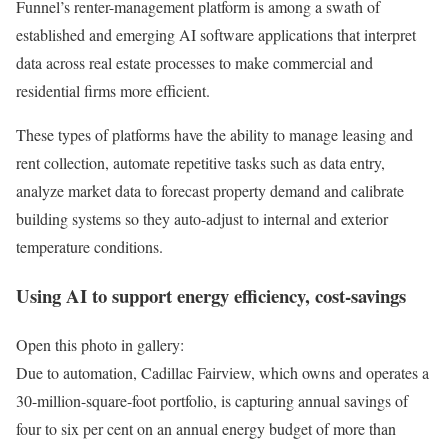
Funnel’s renter-management platform is among a swath of
established and emerging AI software applications that interpret
data across real estate processes to make commercial and
residential firms more efficient.
These types of platforms have the ability to manage leasing and
rent collection, automate repetitive tasks such as data entry,
analyze market data to forecast property demand and calibrate
building systems so they auto-adjust to internal and exterior
temperature conditions.
Using AI to support energy efficiency, cost-savings
Open this photo in gallery:
Due to automation, Cadillac Fairview, which owns and operates a
30-million-square-foot portfolio, is capturing annual savings of
four to six per cent on an annual energy budget of more than