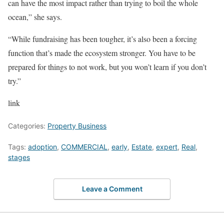
can have the most impact rather than trying to boil the whole
ocean,” she says.
“While fundraising has been tougher, it’s also been a forcing
function that’s made the ecosystem stronger. You have to be
prepared for things to not work, but you won’t learn if you don’t
try.”
link
Categories:
Property Business
Tags:
adoption
,
COMMERCIAL
,
early
,
Estate
,
expert
,
Real
,
stages
Leave a Comment