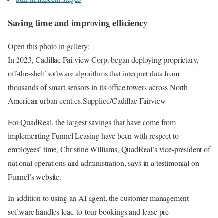
Saving time and improving efficiency
Open this photo in gallery:
In 2023, Cadillac Fairview Corp. began deploying proprietary,
off-the-shelf software algorithms that interpret data from
thousands of smart sensors in its office towers across North
American urban centres.
Supplied/Cadillac Fairview
For QuadReal, the largest savings that have come from
implementing Funnel Leasing have been with respect to
employees’ time, Christine Williams, QuadReal’s vice-president of
national operations and administration, says in a testimonial on
Funnel’s website.
In addition to using an AI agent, the customer management
software handles lead-to-tour bookings and lease pre-