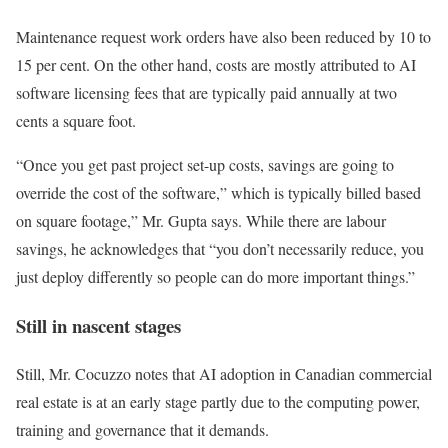
Maintenance request work orders have also been reduced by 10 to
15 per cent. On the other hand, costs are mostly attributed to AI
software licensing fees that are typically paid annually at two
cents a square foot.
“Once you get past project set-up costs, savings are going to
override the cost of the software,” which is typically billed based
on square footage,” Mr. Gupta says. While there are labour
savings, he acknowledges that “you don’t necessarily reduce, you
just deploy differently so people can do more important things.”
Still in nascent stages
Still, Mr. Cocuzzo notes that AI adoption in Canadian commercial
real estate is at an early stage partly due to the computing power,
training and governance that it demands.