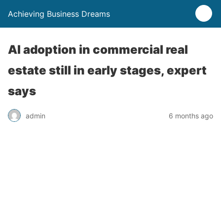
Achieving Business Dreams
AI adoption in commercial real
estate still in early stages, expert
says
admin
6 months ago