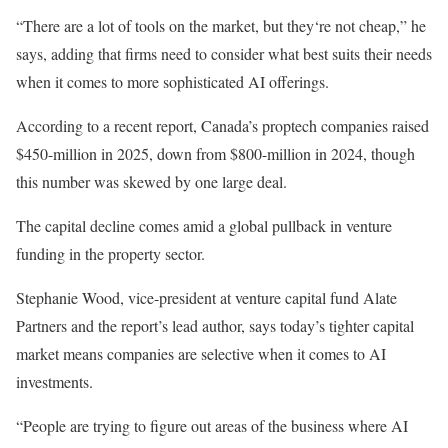
“There are a lot of tools on the market, but they‘re not cheap,” he
says, adding that firms need to consider what best suits their needs
when it comes to more sophisticated AI offerings.
According to a recent report, Canada’s proptech companies raised
$450-million in 2025, down from $800-million in 2024, though
this number was skewed by one large deal.
The capital decline comes amid a global pullback in venture
funding in the property sector.
Stephanie Wood, vice-president at venture capital fund Alate
Partners and the report’s lead author, says today’s tighter capital
market means companies are selective when it comes to AI
investments.
“People are trying to figure out areas of the business where AI