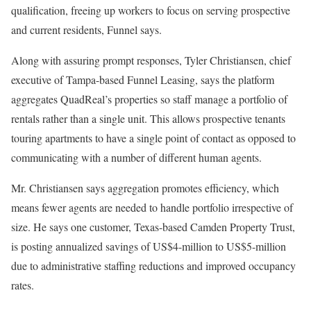
qualification, freeing up workers to focus on serving prospective
and current residents, Funnel says.
Along with assuring prompt responses, Tyler Christiansen, chief
executive of Tampa-based Funnel Leasing, says the platform
aggregates QuadReal’s properties so staff manage a portfolio of
rentals rather than a single unit. This allows prospective tenants
touring apartments to have a single point of contact as opposed to
communicating with a number of different human agents.
Mr. Christiansen says aggregation promotes efficiency, which
means fewer agents are needed to handle portfolio irrespective of
size. He says one customer, Texas-based Camden Property Trust,
is posting annualized savings of US$4-million to US$5-million
due to administrative staffing reductions and improved occupancy
rates.