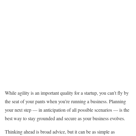
While agility is an important quality for a startup, you can’t fly by
the seat of your pants when you’re running a business. Planning
your next step — in anticipation of all possible scenarios — is the
best way to stay grounded and secure as your business evolves.
Thinking ahead is broad advice, but it can be as simple as