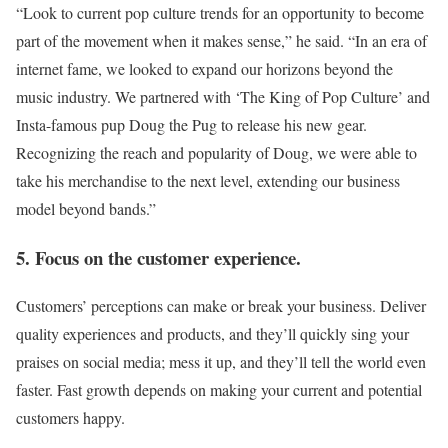
“Look to current pop culture trends for an opportunity to become
part of the movement when it makes sense,” he said. “In an era of
internet fame, we looked to expand our horizons beyond the
music industry. We partnered with ‘The King of Pop Culture’ and
Insta-famous pup Doug the Pug to release his new gear.
Recognizing the reach and popularity of Doug, we were able to
take his merchandise to the next level, extending our business
model beyond bands.”
5. Focus on the customer experience.
Customers’ perceptions can make or break your business. Deliver
quality experiences and products, and they’ll quickly sing your
praises on social media; mess it up, and they’ll tell the world even
faster. Fast growth depends on making your current and potential
customers happy.