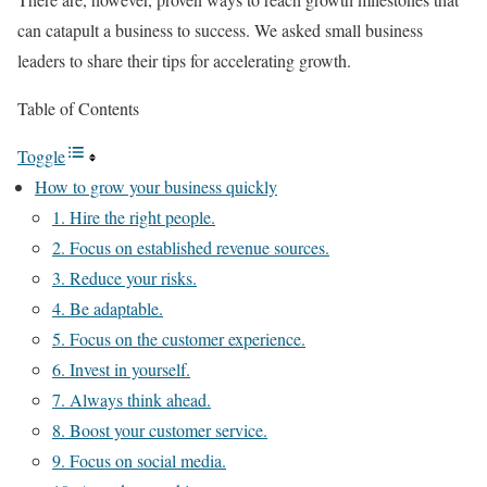
can catapult a business to success. We asked small business
leaders to share their tips for accelerating growth.
Table of Contents
Toggle
How to grow your business quickly
1. Hire the right people.
2. Focus on established revenue sources.
3. Reduce your risks.
4. Be adaptable.
5. Focus on the customer experience.
6. Invest in yourself.
7. Always think ahead.
8. Boost your customer service.
9. Focus on social media.