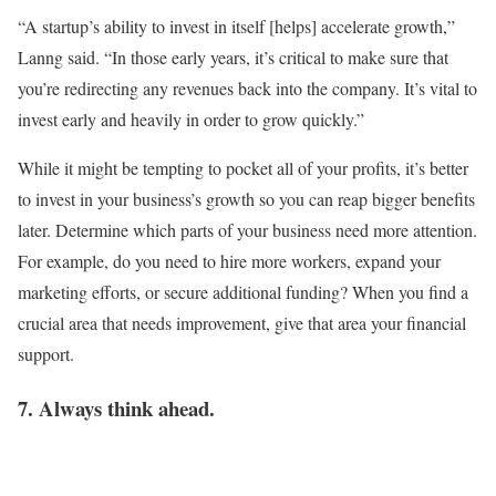
“A startup’s ability to invest in itself [helps] accelerate growth,”
Lanng said. “In those early years, it’s critical to make sure that
you’re redirecting any revenues back into the company. It’s vital to
invest early and heavily in order to grow quickly.”
While it might be tempting to pocket all of your profits, it’s better
to invest in your business’s growth so you can reap bigger benefits
later. Determine which parts of your business need more attention.
For example, do you need to hire more workers, expand your
marketing efforts, or secure additional funding? When you find a
crucial area that needs improvement, give that area your financial
support.
7. Always think ahead.