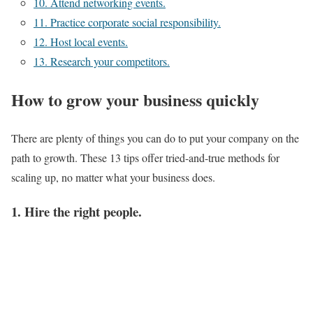
10. Attend networking events.
11. Practice corporate social responsibility.
12. Host local events.
13. Research your competitors.
How to grow your business quickly
There are plenty of things you can do to put your company on the
path to growth. These 13 tips offer tried-and-true methods for
scaling up, no matter what your business does.
1. Hire the right people.