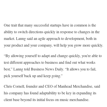
One trait that many successful startups have in common is the
ability to switch directions quickly in response to changes in the
market. Lanng said an agile approach to development, both in
your product and your company, will help you grow more quickly.
“By allowing yourself to adapt and change quickly, you’re able to
test different approaches to business and find out what works
best,” Lanng told Business News Daily. “It allows you to fail,
pick yourself back up and keep going.”
Chris Cornell, founder and CEO of Manhead Merchandise, said
his company has found adaptability to be key in expanding its
client base beyond its initial focus on music merchandise.