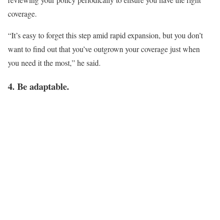
coverage.
“It’s easy to forget this step amid rapid expansion, but you don’t
want to find out that you’ve outgrown your coverage just when
you need it the most,” he said.
4. Be adaptable.