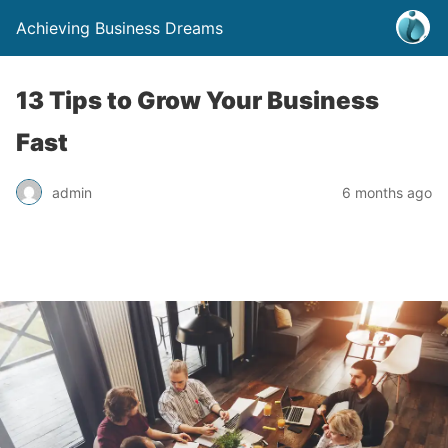
Achieving Business Dreams
13 Tips to Grow Your Business
Fast
admin
6 months ago