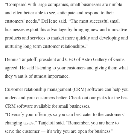
“Compared with large companies, small businesses are nimble
and often better able to see, anticipate and respond to their
customers’ needs,” DeHetre said. “The most successful small
businesses exploit this advantage by bringing new and innovative
products and services to market more quickly and developing and
nurturing long-term customer relationships.”
Dennis Tanjeloff, president and CEO of Astro Gallery of Gems,
agreed. He said listening to your customers and giving them what
they want is of utmost importance.
Customer relationship management (CRM) software can help you
understand your customers better. Check out our picks for the best
CRM software available for small businesses.
“Diversify your offerings so you can best cater to the customers’
changing tastes,” Tanjeloff said. “Remember, you are here to
serve the customer — it’s why you are open for business.”