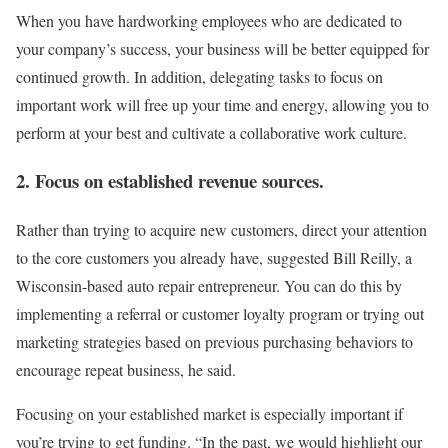
When you have hardworking employees who are dedicated to
your company’s success, your business will be better equipped for
continued growth. In addition, delegating tasks to focus on
important work will free up your time and energy, allowing you to
perform at your best and cultivate a collaborative work culture.
2. Focus on established revenue sources.
Rather than trying to acquire new customers, direct your attention
to the core customers you already have, suggested Bill Reilly, a
Wisconsin-based auto repair entrepreneur. You can do this by
implementing a referral or customer loyalty program or trying out
marketing strategies based on previous purchasing behaviors to
encourage repeat business, he said.
Focusing on your established market is especially important if
you’re trying to get funding. “In the past, we would highlight our