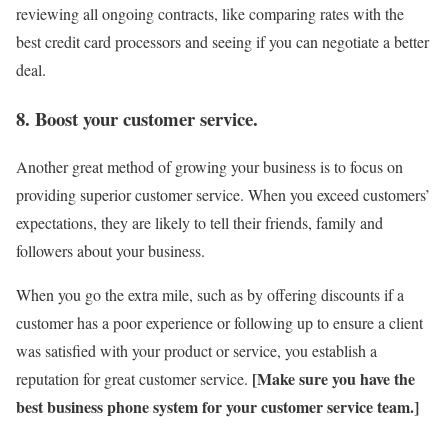
reviewing all ongoing contracts, like comparing rates with the
best credit card processors and seeing if you can negotiate a better
deal.
8. Boost your customer service.
Another great method of growing your business is to focus on
providing superior customer service. When you exceed customers’
expectations, they are likely to tell their friends, family and
followers about your business.
When you go the extra mile, such as by offering discounts if a
customer has a poor experience or following up to ensure a client
was satisfied with your product or service, you establish a
[Make sure you have the
reputation for great customer service.
best
business phone system
for your customer service team.]