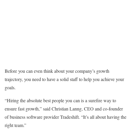
Before you can even think about your company’s growth
trajectory, you need to have a solid staff to help you achieve your
goals.
“Hiring the absolute best people you can is a surefire way to
ensure fast growth,” said Christian Lanng, CEO and co-founder
of business software provider Tradeshift. “It’s all about having the
right team.”