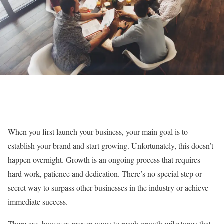
When you first launch your business, your main goal is to
establish your brand and start growing. Unfortunately, this doesn’t
happen overnight. Growth is an ongoing process that requires
hard work, patience and dedication. There’s no special step or
secret way to surpass other businesses in the industry or achieve
immediate success.
There are, however, proven ways to reach growth milestones that