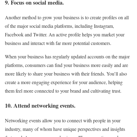
9. Focus on social media.
Another method to grow your business is to create profiles on all
of the major social media platforms, including Instagram,
Facebook and Twitter. An active profile helps you market your
business and interact with far more potential customers.
When your business has regularly updated accounts on the major
platforms, consumers can find your business more easily and are
more likely to share your business with their friends. You’ll also
create a more engaging experience for your audience, helping
them feel more connected to your brand and cultivating trust.
10. Attend networking events.
Networking events allow you to connect with people in your
industry, many of whom have unique perspectives and insights