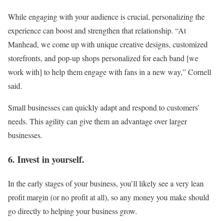
While engaging with your audience is crucial, personalizing the
experience can boost and strengthen that relationship. “At
Manhead, we come up with unique creative designs, customized
storefronts, and pop-up shops personalized for each band [we
work with] to help them engage with fans in a new way,” Cornell
said.
Small businesses can quickly adapt and respond to customers’
needs. This agility can give them an advantage over larger
businesses.
6. Invest in yourself.
In the early stages of your business, you’ll likely see a very lean
profit margin (or no profit at all), so any money you make should
go directly to helping your business grow.