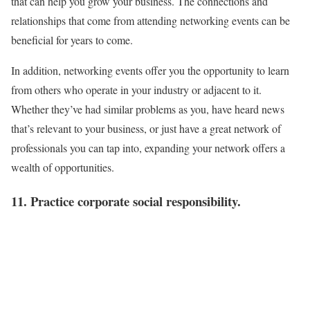
that can help you grow your business. The connections and
relationships that come from attending networking events can be
beneficial for years to come.
In addition, networking events offer you the opportunity to learn
from others who operate in your industry or adjacent to it.
Whether they’ve had similar problems as you, have heard news
that’s relevant to your business, or just have a great network of
professionals you can tap into, expanding your network offers a
wealth of opportunities.
11. Practice corporate social responsibility.