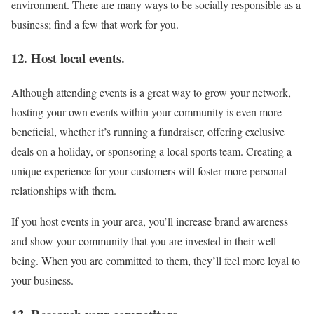
environment. There are many ways to be socially responsible as a
business; find a few that work for you.
12. Host local events.
Although attending events is a great way to grow your network,
hosting your own events within your community is even more
beneficial, whether it’s running a fundraiser, offering exclusive
deals on a holiday, or sponsoring a local sports team. Creating a
unique experience for your customers will foster more personal
relationships with them.
If you host events in your area, you’ll increase brand awareness
and show your community that you are invested in their well-
being. When you are committed to them, they’ll feel more loyal to
your business.