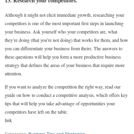
13. Research your competitors.
Although it might not elicit immediate growth, researching your
competitors is one of the most important first steps in launching
your business. Ask yourself who your competitors are, what
they’re doing (that you’re not doing) that works for them, and how
you can differentiate your business from theirs. The answers to
these questions will help you form a more productive business
strategy that defines the areas of your business that require more
attention.
If you want to analyze the competition the right way, read our
guide on how to conduct a competitive analysis, which offers key
tips that will help you take advantage of opportunities your
competitors have left on the table.
link
Categories:
Business Tips and Strategies