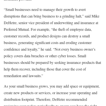
“Small businesses need to manage their growth to avert
disruptions that can bring business to a grinding halt,” said Mike
DeHetre, senior vice president of underwriting and insurance at
Preferred Mutual. For example, “the theft of employee data,
customer records, and product designs can destroy a small
business, generating significant costs and eroding customer
confidence and loyalty,” he said. “Not every business owner’s
policy covers data breaches or other cyber losses. Small
businesses should be prepared by seeking insurance products that
help them recover, including those that cover the cost of
remediation and lawsuits.”
As your small business grows, you may add space or equipment,
create new products or services, or increase your operating and
distribution footprint. Therefore, DeHetre recommended
reviewing your policy periodically to ensure you have the right