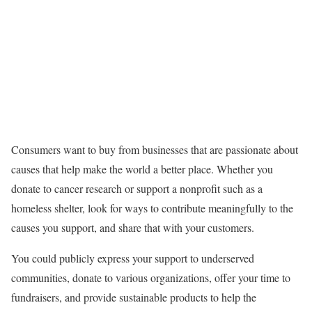
Consumers want to buy from businesses that are passionate about
causes that help make the world a better place. Whether you
donate to cancer research or support a nonprofit such as a
homeless shelter, look for ways to contribute meaningfully to the
causes you support, and share that with your customers.
You could publicly express your support to underserved
communities, donate to various organizations, offer your time to
fundraisers, and provide sustainable products to help the