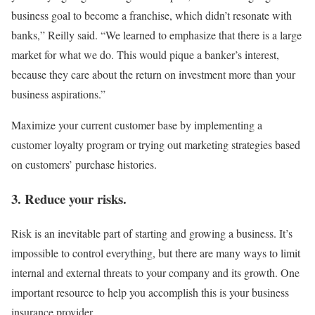
business goal to become a franchise, which didn’t resonate with
banks,” Reilly said. “We learned to emphasize that there is a large
market for what we do. This would pique a banker’s interest,
because they care about the return on investment more than your
business aspirations.”
Maximize your current customer base by implementing a
customer loyalty program or trying out marketing strategies based
on customers’ purchase histories.
3. Reduce your risks.
Risk is an inevitable part of starting and growing a business. It’s
impossible to control everything, but there are many ways to limit
internal and external threats to your company and its growth. One
important resource to help you accomplish this is your business
insurance provider.