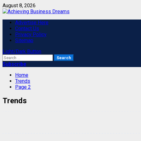
Skip
August 8, 2026
to
content
Primary
Advertise Here
Menu
Contact Us
Privacy Policy
Sitemap
Light/Dark Button
Search
for:
Subscribe
Home
Trends
Page 2
Trends