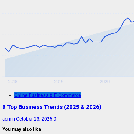
Online Business & E-Commerce
9 Top Business Trends (2025 & 2026)
admin
October 23, 2025
0
You may also like: