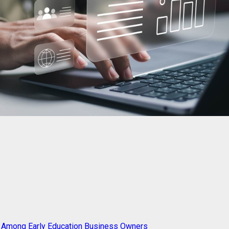
g Among Early Education Business Owners