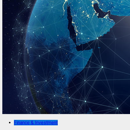
Finance & Investment