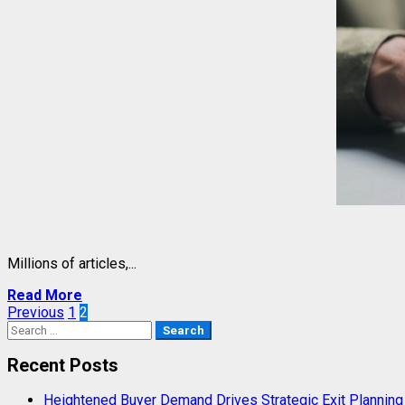
Millions of articles,...
Read More
Posts
Previous
1
2
Search
pagination
for:
Recent Posts
Heightened Buyer Demand Drives Strategic Exit Plannin