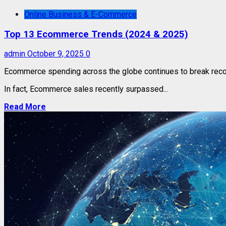
Online Business & E-Commerce
Top 13 Ecommerce Trends (2024 & 2025)
admin
October 9, 2025
0
Ecommerce spending across the globe continues to break reco
In fact, Ecommerce sales recently surpassed...
Read More