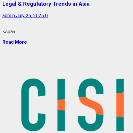
Legal & Regulatory Trends in Asia
admin
July 26, 2025
0
<span...
Read More