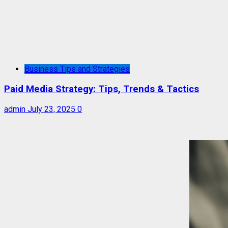
Business Tips and Strategies
Paid Media Strategy: Tips, Trends & Tactics
admin
July 23, 2025
0