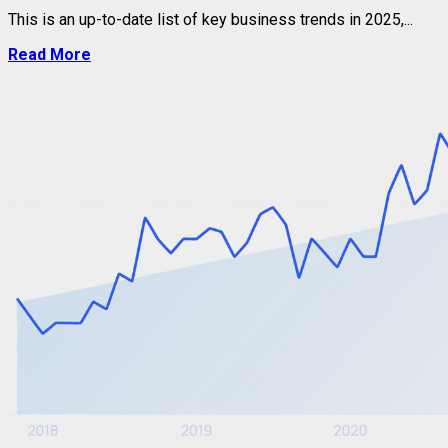
This is an up-to-date list of key business trends in 2025,...
Read More