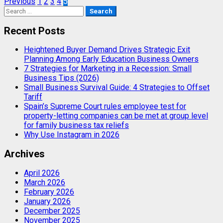
Posts
Previous
1
2
3
4
5
Search
pagination
for:
Recent Posts
Heightened Buyer Demand Drives Strategic Exit
Planning Among Early Education Business Owners
7 Strategies for Marketing in a Recession: Small
Business Tips (2026)
Small Business Survival Guide: 4 Strategies to Offset
Tariff
Spain’s Supreme Court rules employee test for
property-letting companies can be met at group level
for family business tax reliefs
Why Use Instagram in 2026
Archives
April 2026
March 2026
February 2026
January 2026
December 2025
November 2025