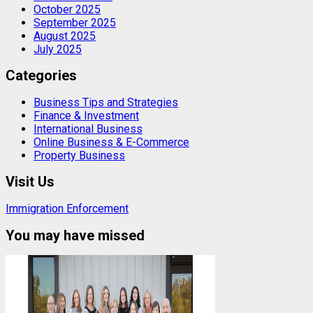
October 2025
September 2025
August 2025
July 2025
Categories
Business Tips and Strategies
Finance & Investment
International Business
Online Business & E-Commerce
Property Business
Visit Us
Immigration Enforcement
You may have missed