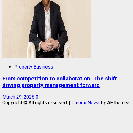
Property Business
From competition to collaboration: The shift
driving property management forward
March 29, 2026
0
Copyright © All rights reserved.
|
ChromeNews
by AF themes.