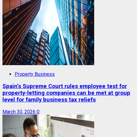
Property Business
Spain’s Supreme Court rules employee test for
property-letting companies can be met at group
level for family business tax reliefs
March 30, 2026
0