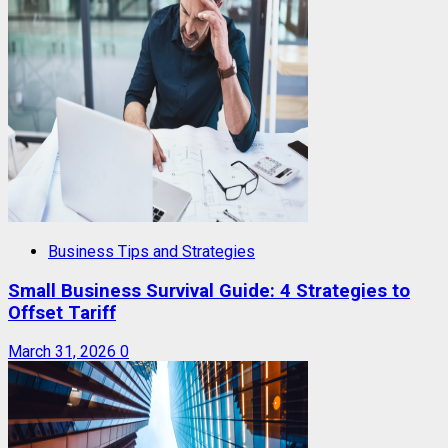
Business Tips and Strategies
Small Business Survival Guide: 4 Strategies to
Offset Tariff
March 31, 2026
0