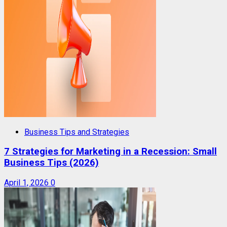
Business Tips and Strategies
7 Strategies for Marketing in a Recession: Small
Business Tips (2026)
April 1, 2026
0