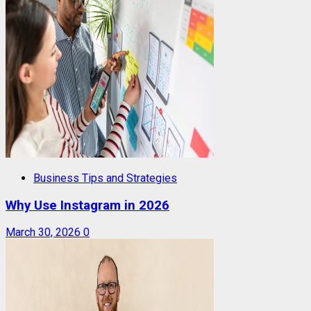
Business Tips and Strategies
Why Use Instagram in 2026
March 30, 2026
0