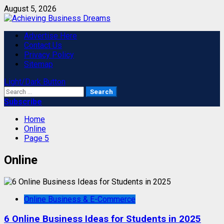
Skip
August 5, 2026
to
content
Primary
Advertise Here
Menu
Contact Us
Privacy Policy
Sitemap
Light/Dark Button
Search
for:
Subscribe
Home
Online
Page 5
Online
Online Business & E-Commerce
6 Online Business Ideas for Students in 2025