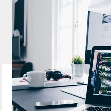
<p class="color-body...
Read More