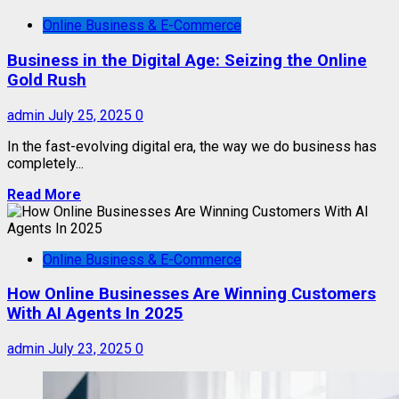
Online Business & E-Commerce
Business in the Digital Age: Seizing the Online
Gold Rush
admin
July 25, 2025
0
In the fast-evolving digital era, the way we do business has
completely...
Read More
Online Business & E-Commerce
How Online Businesses Are Winning Customers
With AI Agents In 2025
admin
July 23, 2025
0