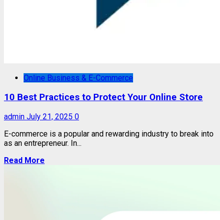
Online Business & E-Commerce
10 Best Practices to Protect Your Online Store
admin
July 21, 2025
0
E-commerce is a popular and rewarding industry to break into
as an entrepreneur. In...
Read More