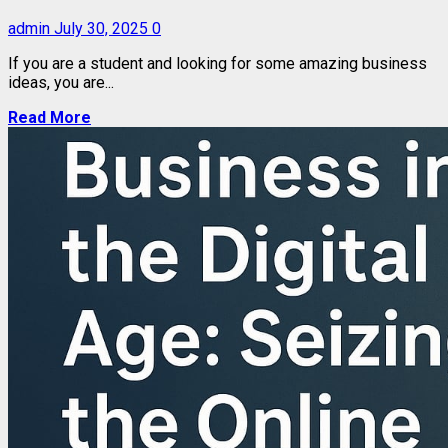
admin
July 30, 2025
0
If you are a student and looking for some amazing business
ideas, you are...
Read More