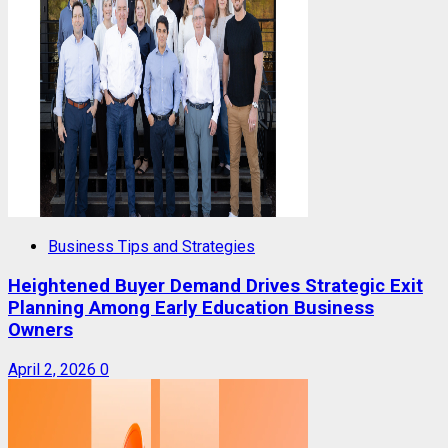
Business Tips and Strategies
Heightened Buyer Demand Drives Strategic Exit
Planning Among Early Education Business
Owners
April 2, 2026
0