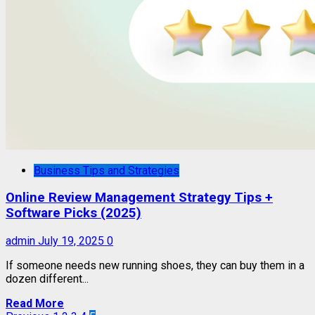
Business Tips and Strategies
Online Review Management Strategy Tips +
Software Picks (2025)
admin
July 19, 2025
0
If someone needs new running shoes, they can buy them in a
dozen different...
Read More